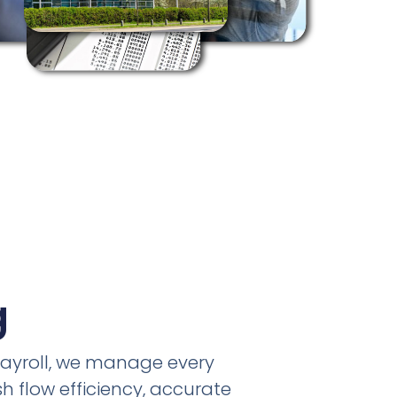
g
payroll, we manage every
h flow efficiency, accurate