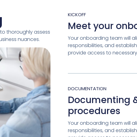
g
KICKOFF
Meet your onb
to thoroughly assess
Your onboarding team will ali
business nuances.
responsibilities, and establ
provide access to necessary 
DOCUMENTATION
Documenting &
procedures
Your onboarding team will ali
responsibilities, and establ