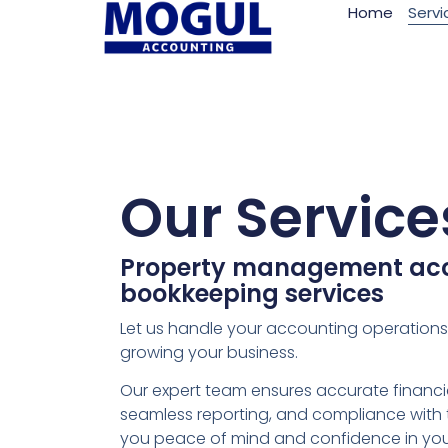
Home
Servi
Our Service
Property management ac
bookkeeping services
Let us handle your accounting operation
growing your business.
Our expert team ensures accurate finan
seamless reporting, and compliance with 
you peace of mind and confidence in yo