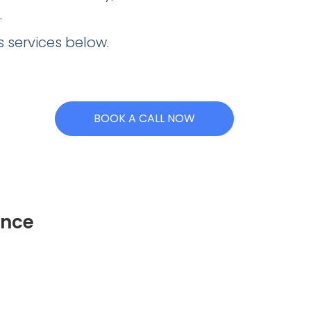
.
 services below.
BOOK A CALL NOW
ence