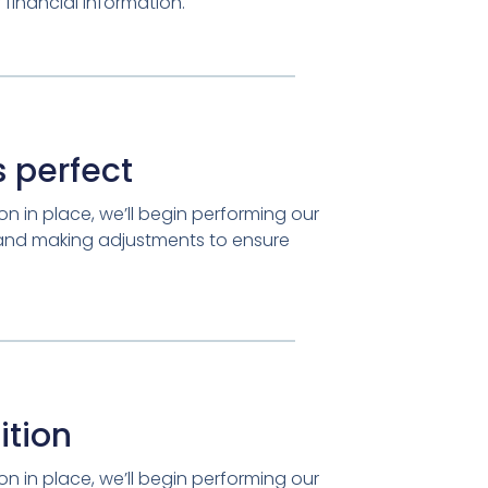
financial information.
 perfect
n in place, we’ll begin performing our
 and making adjustments to ensure
ition
n in place, we’ll begin performing our