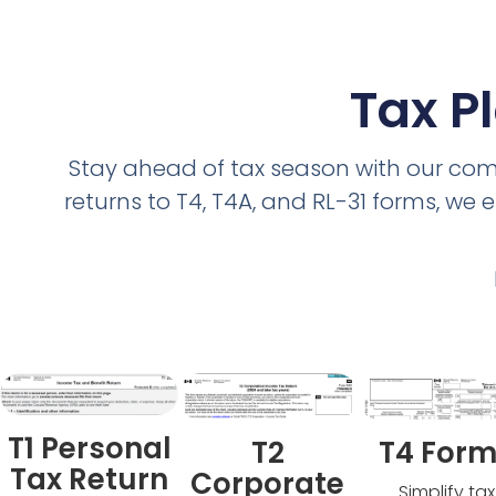
Tax P
Stay ahead of tax season with our com
returns to T4, T4A, and RL-31 forms, w
T1 Personal
T2
T4 For
Tax Return
Corporate
Simplify tax