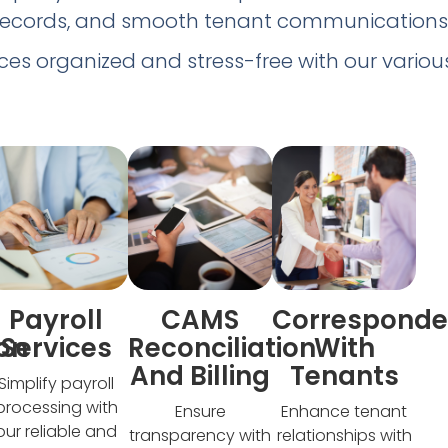
records, and smooth tenant communications
ces organized and stress-free with our various
Payroll
CAMS
Correspond
ion
Services​
Reconciliation
With
And Billing​
Tenants
Simplify payroll
processing with
Ensure
Enhance tenant
our reliable and
transparency with
relationships with