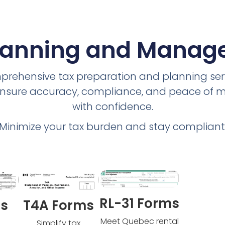
lanning and Mana
prehensive tax preparation and planning ser
e ensure accuracy, compliance, and peace of
with confidence.
Minimize your tax burden and stay compliant
RL-31 Forms
ms
T4A Forms
Meet Quebec rental
Simplify tax