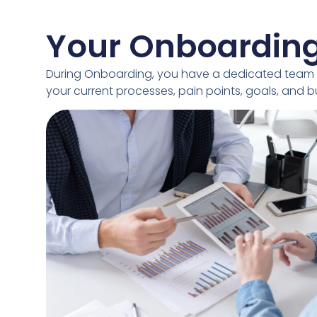
Your Onboardin
During Onboarding, you have a dedicated team 
your current processes, pain points, goals, and 