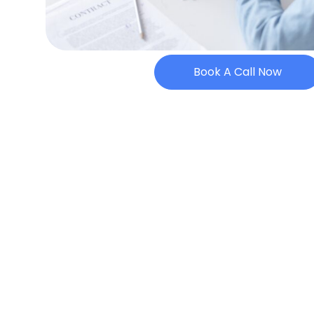
Book A Call Now