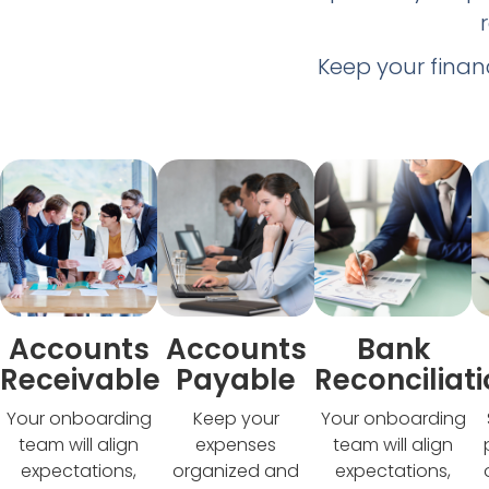
Keep your finan
Accounts
Accounts
Bank
Receivable
Payable
Reconciliat
Your onboarding
Keep your
Your onboarding
team will align
expenses
team will align
expectations,
organized and
expectations,