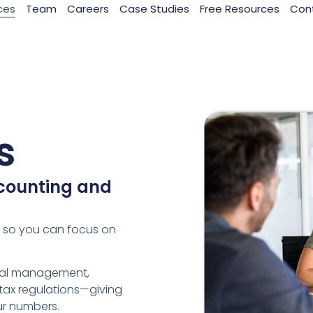
ces
Team
Careers
Case Studies
Free Resources
Con
s
counting and
s so you can focus on
cial management,
tax regulations—giving
ur numbers.