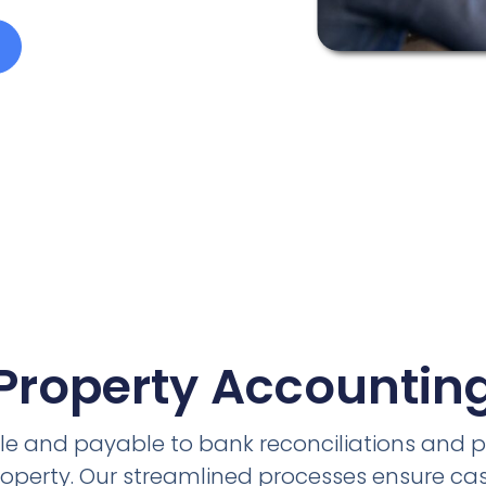
Property Accountin
e and payable to bank reconciliations and 
roperty. Our streamlined processes ensure cas