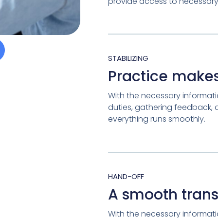
provide access to necessary 
STABILIZING
Practice makes
With the necessary informatio
duties, gathering feedback,
everything runs smoothly.
HAND-OFF
A smooth trans
With the necessary informatio