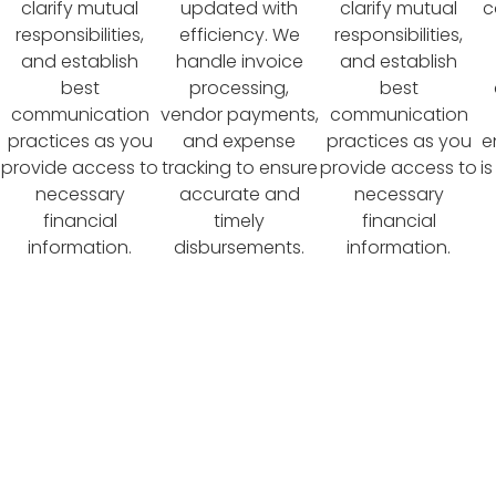
clarify mutual
updated with
clarify mutual
c
responsibilities,
efficiency. We
responsibilities,
and establish
handle invoice
and establish
best
processing,
best
communication
vendor payments,
communication
practices as you
and expense
practices as you
e
provide access to
tracking to ensure
provide access to
i
necessary
accurate and
necessary
financial
timely
financial
information.
disbursements.
information.