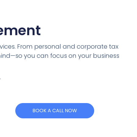
gement
vices. From personal and corporate tax
 mind—so you can focus on your business
.
BOOK A CALL NOW