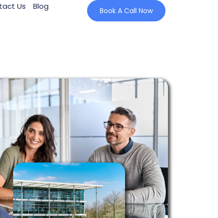
tact Us
Blog
Book A Call Now