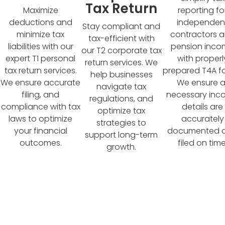
Tax Return
reporting fo
Maximize
independen
deductions and
Stay compliant and
contractors 
minimize tax
tax-efficient with
pension inc
liabilities with our
our T2 corporate tax
with properl
expert T1 personal
return services. We
prepared T4A f
tax return services.
help businesses
We ensure al
We ensure accurate
navigate tax
necessary in
filing, and
regulations, and
details are
compliance with tax
optimize tax
accurately
laws to optimize
strategies to
documented 
your financial
support long-term
filed on time
outcomes.
growth.