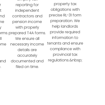
property tax
r
reporting for
obligations with
t
independent
precise RL-31 form
and
contractors and
preparation. We
ome
pension income
help landlords
y
with properly
provide required
orms.
prepared T4A forms.
information to
l
We ensure all
tenants and ensure
come
necessary income
compliance with
details are
provincial tax
accurately
regulations.&nbsp;
and
documented and
.
filed on time.