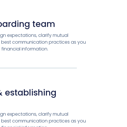
oarding team
gn expectations, clarify mutual
ish best communication practices as you
financial information.
 establishing
gn expectations, clarify mutual
ish best communication practices as you