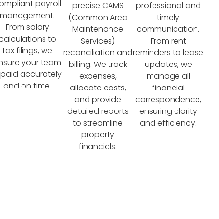
ompliant payroll
precise CAMS
professional and
management.
(Common Area
timely
From salary
Maintenance
communication.
calculations to
Services)
From rent
tax filings, we
reconciliation and
reminders to lease
nsure your team
billing. We track
updates, we
s paid accurately
expenses,
manage all
and on time.
allocate costs,
financial
and provide
correspondence,
detailed reports
ensuring clarity
to streamline
and efficiency.
property
financials.