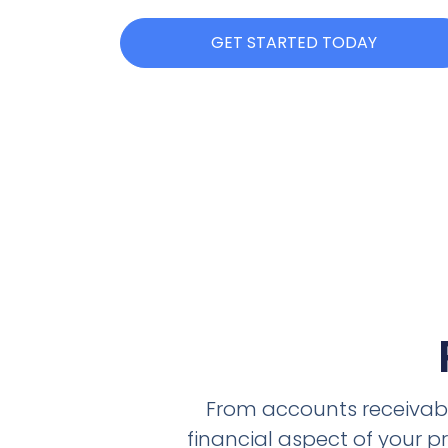
GET STARTED TODAY
From accounts receivabl
financial aspect of your p