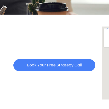
Book Your Free Strategy Call