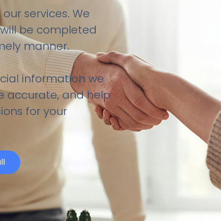
 our services. We
ill be completed
imely manner.
cial information we
be accurate, and help
ions for your
ll