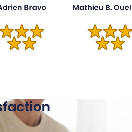
Adrien Bravo
Mathieu B. Ouel
sfaction