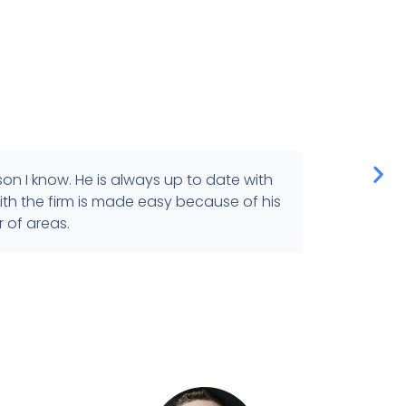
n I know. He is always up to date with
I've
th the firm is made easy because of his
provi
 of areas.