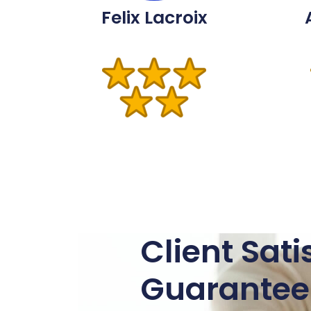
Felix Lacroix
Client Sati
Guarantee