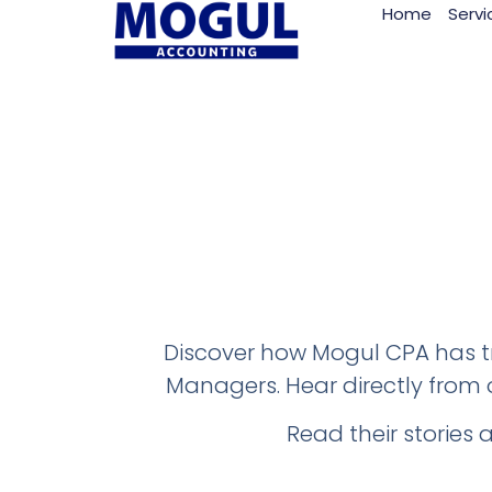
Home
Servi
Discover how Mogul CPA has tr
Managers. Hear directly from o
Read their stories 