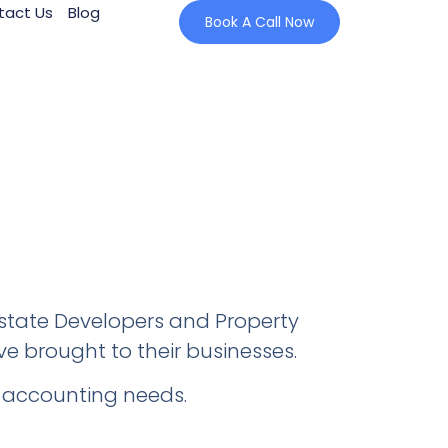
tact Us
Blog
Book A Call Now
Estate Developers and Property
ve brought to their businesses.
ir accounting needs.