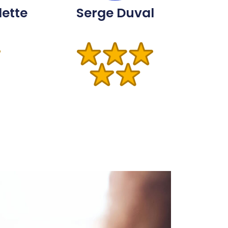
lette
Serge Duval