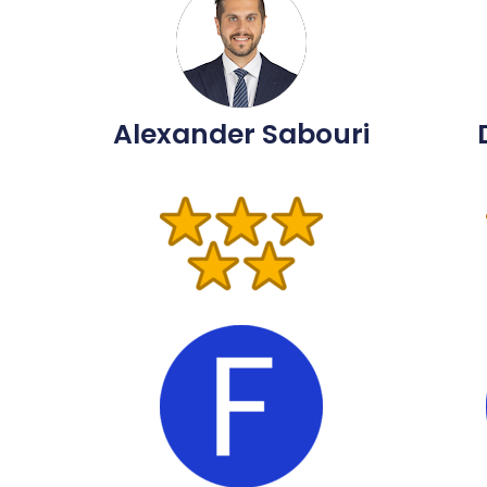
Alexander Sabouri