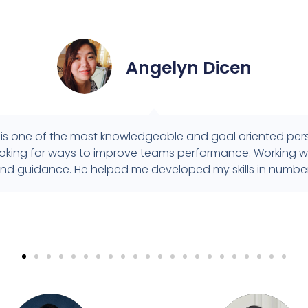
Angelyn Dicen
is one of the most knowledgeable and goal oriented perso
looking for ways to improve teams performance. Working wi
nd guidance. He helped me developed my skills in number