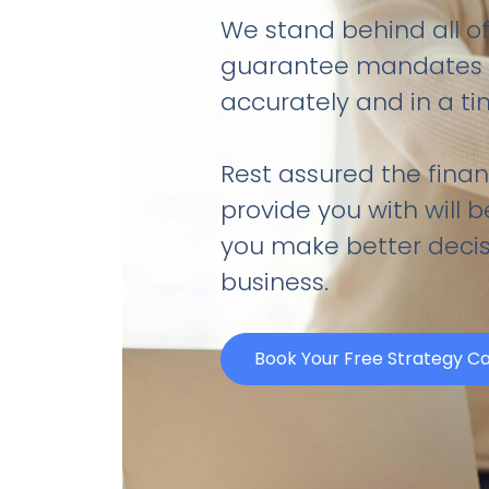
We stand behind all of
guarantee mandates w
accurately and in a t
Rest assured the finan
provide you with will 
you make better decis
business.
Book Your Free Strategy Ca