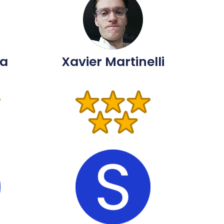
ma
Xavier Martinelli