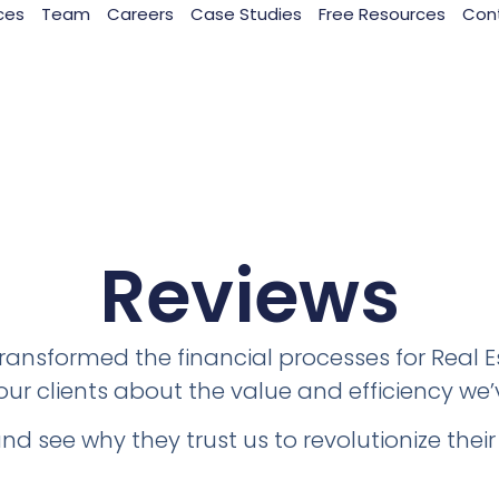
ces
Team
Careers
Case Studies
Free Resources
Con
Reviews
ansformed the financial processes for Real 
ur clients about the value and efficiency we’
and see why they trust us to revolutionize the