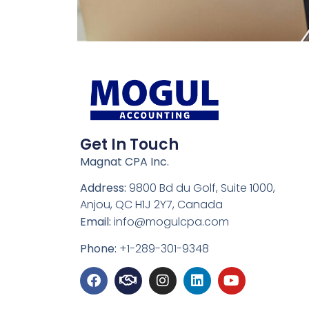
Get In Touch
Magnat CPA Inc.
Address:
9800 Bd du Golf, Suite 1000,
Anjou, QC H1J 2Y7, Canada
Email:
info@mogulcpa.com
Phone:
+1-289-301-9348