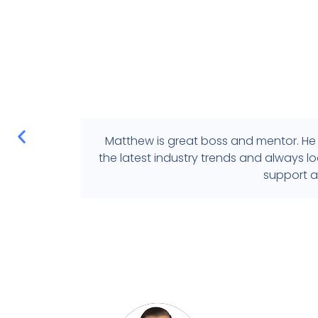
Matthew is great boss and mentor. He 
the latest industry trends and always 
support a