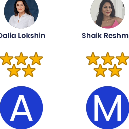
Dalia Lokshin
Shaik Resh