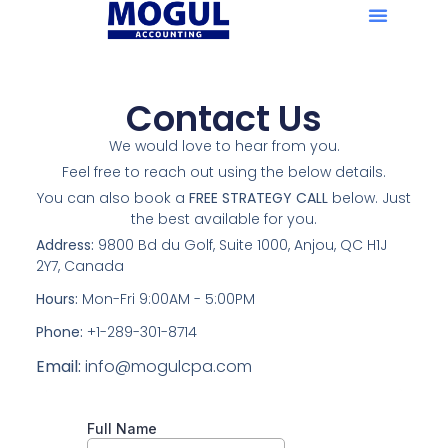
Contact Us
We would love to hear from you.
Feel free to reach out using the below details.
You can also book a
FREE STRATEGY CALL
below. Just
the best available for you.
Address:
9800 Bd du Golf, Suite 1000, Anjou, QC H1J
2Y7, Canada
Hours:
Mon-Fri 9:00AM - 5:00PM
Phone:
+1-289-301-8714
Email:
info@mogulcpa.com