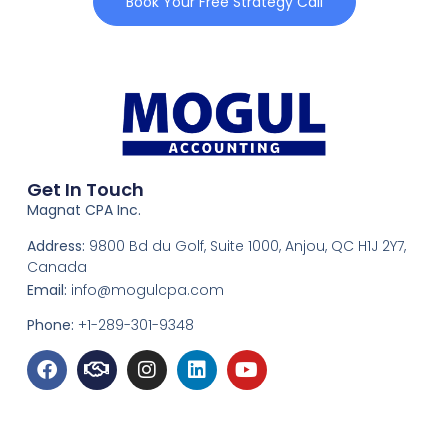
Book Your Free Strategy Call
Get In Touch
Magnat CPA Inc.
Address:
9800 Bd du Golf, Suite 1000, Anjou, QC H1J 2Y7,
Canada
Email:
info@mogulcpa.com
Phone:
+1-289-301-9348